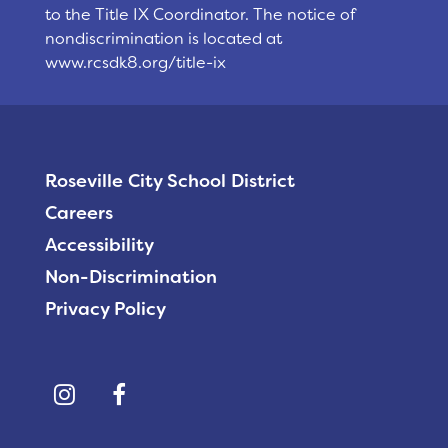
to the Title IX Coordinator. The notice of
nondiscrimination is located at
www.rcsdk8.org/title-ix
Roseville City School District
Careers
Accessibility
Non-Discrimination
Privacy Policy