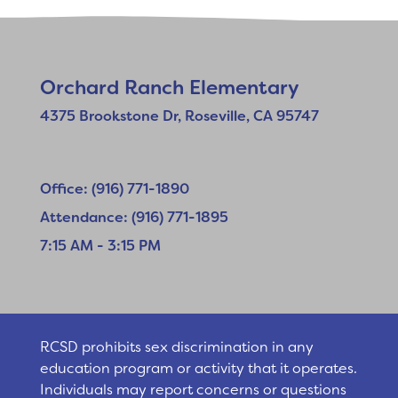
Orchard Ranch Elementary
4375 Brookstone Dr, Roseville, CA 95747
Office: (916) 771-1890
Attendance: (916) 771-1895
7:15 AM - 3:15 PM
RCSD prohibits sex discrimination in any
education program or activity that it operates.
Individuals may report concerns or questions