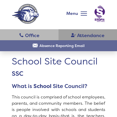
Skip
to
main
Menu
content
Skip
to
site
navigation
School
Why Orchard Ranch?
Absence Reporting Email
School Site Council
Principal's Message
SSC
Bell Schedule
District Home
What is
School
Site Council?
Parent Teacher Club
Schools
This council is comprised of school employees,
Physical Education
parents, and community members. The belief
is people involved with schools and students
Translate
Library
on a day-to-day basis–that is, the teachers,