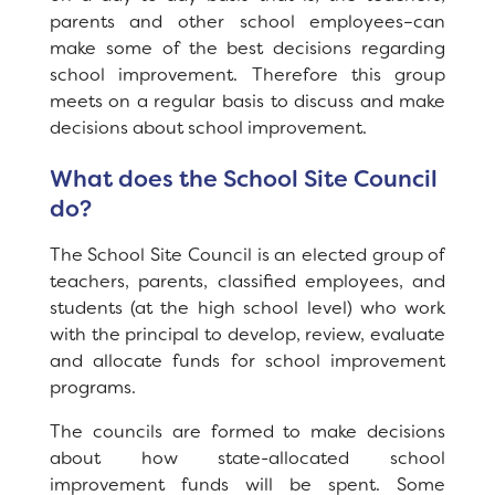
parents and other school employees–can
Registration
make some of the best decisions regarding
School Site Council
school improvement. Therefore this group
meets on a regular basis to discuss and make
Calendar
News
decisions about school improvement.
Staff
SCHOOL
What does the School Site Council
do?
Why Orchard Ranch?
The School Site Council is an elected group of
Principal's Message
teachers, parents, classified employees, and
students (at the high school level) who work
Bell Schedule
with the principal to develop, review, evaluate
and allocate funds for school improvement
Parent Teacher Club
programs.
Physical Education
The councils are formed to make decisions
about how state-allocated school
Library
improvement funds will be spent. Some