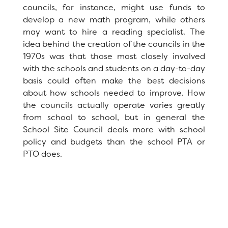
councils, for instance, might use funds to
School Site Council
develop a new math program, while others
News
may want to hire a reading specialist. The
idea behind the creation of the councils in the
Staff
1970s was that those most closely involved
with the schools and students on a day-to-day
basis could often make the best decisions
RESOURCES
District Calendar
about how schools needed to improve. How
the councils actually operate varies greatly
Optional Supply Lists
DISTRICT
from school to school, but in general the
School Site Council deals more with school
policy and budgets than the school PTA or
PTO does.